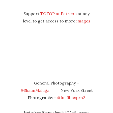
Support
TOFOP at Patreon
at any
level to get access to more
images
General Photography –
@ShaunMaluga
| New York Street
Photography –
@fujifilmxpro2
Instagram Error :
Invalid OAuth access