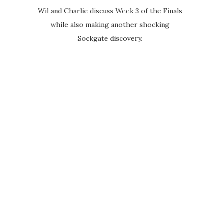
Wil and Charlie discuss Week 3 of the Finals
while also making another shocking
Sockgate discovery.