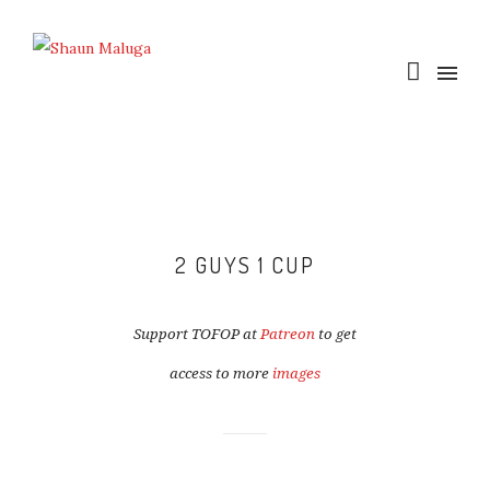
2 GUYS 1 CUP
Support TOFOP at
Patreon
to get
access to more
images