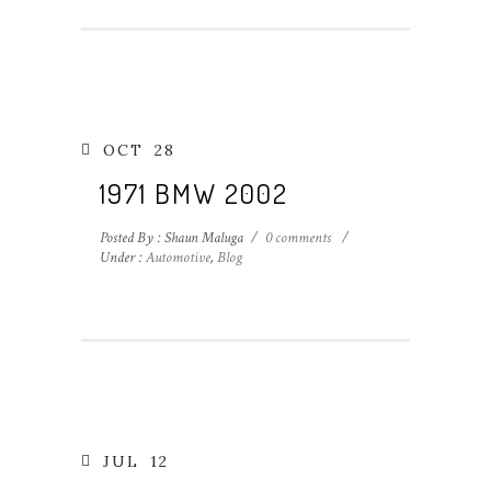
OCT
28
1971 BMW 2002
Posted By : Shaun Maluga
/
0 comments
/
Under :
Automotive
,
Blog
JUL
12