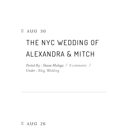
AUG
30
THE NYC WEDDING OF
ALEXANDRA & MITCH
Posted By : Shaun Maluga
/
0 comments
/
Under :
Blog
,
Wedding
AUG
26