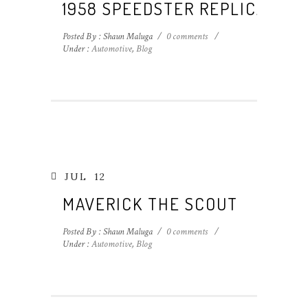
1958 SPEEDSTER REPLICA
Posted By : Shaun Maluga
/
0 comments
/
Under :
Automotive
,
Blog
JUL
12
MAVERICK THE SCOUT
Posted By : Shaun Maluga
/
0 comments
/
Under :
Automotive
,
Blog