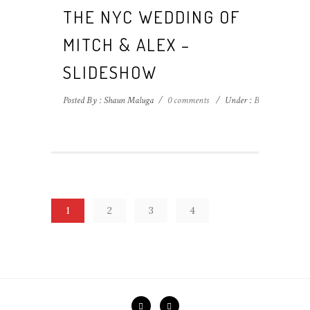
THE NYC WEDDING OF
MITCH & ALEX –
SLIDESHOW
Posted By : Shaun Maluga
/
0 comments
/
Under :
Blog
1
2
3
4