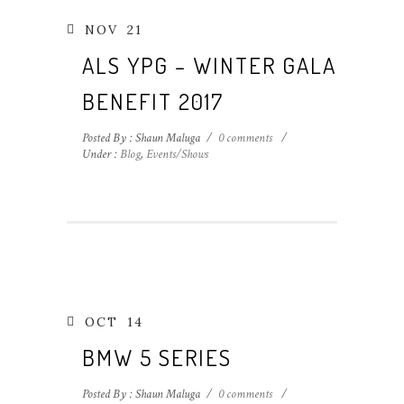
NOV
21
ALS YPG – WINTER GALA
BENEFIT 2017
Posted By : Shaun Maluga
/
0 comments
/
Under :
Blog
,
Events/Shows
OCT
14
BMW 5 SERIES
Posted By : Shaun Maluga
/
0 comments
/