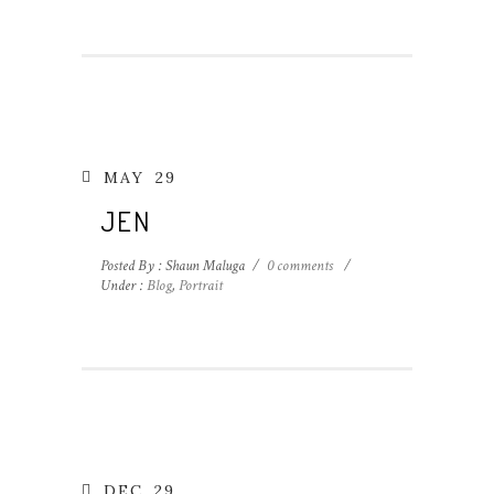
MAY
29
JEN
Posted By : Shaun Maluga
/
0 comments
/
Under :
Blog
,
Portrait
DEC
29