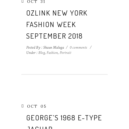
OCT
31
OZLINK NEW YORK
FASHION WEEK
SEPTEMBER 2018
Posted By : Shaun Maluga
/
0 comments
/
Under :
Blog
,
Fashion
,
Portrait
OCT
05
GEORGE’S 1968 E-TYPE