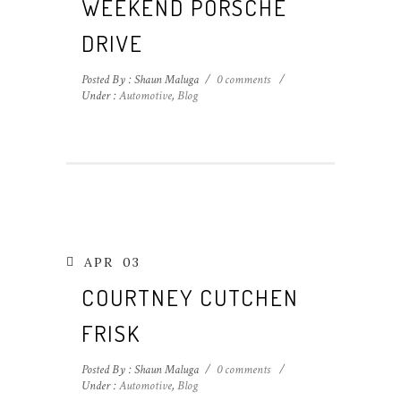
WEEKEND PORSCHE
DRIVE
Posted By : Shaun Maluga
/
0 comments
/
Under :
Automotive
,
Blog
APR
03
COURTNEY CUTCHEN
FRISK
Posted By : Shaun Maluga
/
0 comments
/
Under :
Automotive
,
Blog