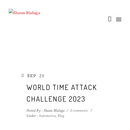
SEP
21
WORLD TIME ATTACK
CHALLENGE 2023
Posted By : Shaun Maluga
/
0 comments
/
Under :
Automotive
,
Blog