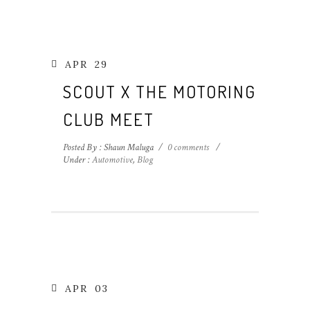
APR
29
SCOUT X THE MOTORING
CLUB MEET
Posted By : Shaun Maluga
/
0 comments
/
Under :
Automotive
,
Blog
APR
03