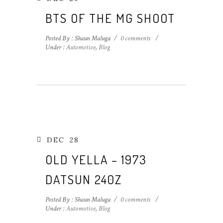
BTS OF THE MG SHOOT
Posted By : Shaun Maluga
/
0 comments
/
Under :
Automotive
,
Blog
DEC
28
OLD YELLA – 1973
DATSUN 240Z
Posted By : Shaun Maluga
/
0 comments
/
Under :
Automotive
,
Blog