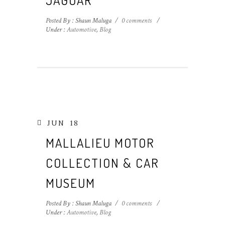
JAGUAR
Posted By : Shaun Maluga
/
0 comments
/
Under :
Automotive
,
Blog
JUN
18
MALLALIEU MOTOR
COLLECTION & CAR
MUSEUM
Posted By : Shaun Maluga
/
0 comments
/
Under :
Automotive
,
Blog