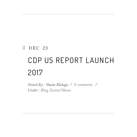
DEC
23
CDP US REPORT LAUNCH
2017
Posted By : Shaun Maluga
/
0 comments
/
Under :
Blog
,
Events/Shows