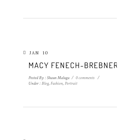
JAN
10
MACY FENECH-BREBNER
Posted By : Shaun Maluga
/
0 comments
/
Under :
Blog
,
Fashion
,
Portrait