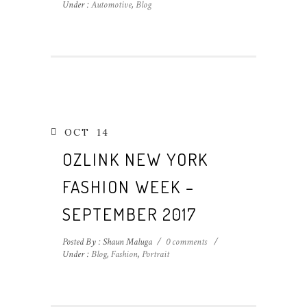
Under :
Automotive
,
Blog
OCT
14
OZLINK NEW YORK
FASHION WEEK –
SEPTEMBER 2017
Posted By : Shaun Maluga
/
0 comments
/
Under :
Blog
,
Fashion
,
Portrait