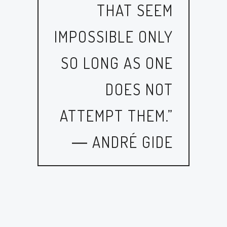
THAT SEEM
IMPOSSIBLE ONLY
SO LONG AS ONE
DOES NOT
ATTEMPT THEM.”
― ANDRÉ GIDE