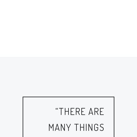
“THERE ARE
MANY THINGS