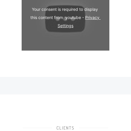
Your consent is required to display 
this content from  youtube - 
Privacy 
Settings
CLIENTS