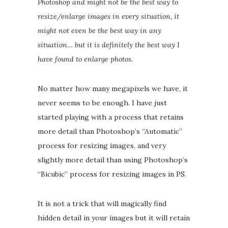
Photoshop and might not be the best way to
resize/enlarge images in every situation, it
might not even be the best way in any
situation… but it is definitely the best way I
have found to enlarge photos.
No matter how many megapixels we have, it
never seems to be enough. I have just
started playing with a process that retains
more detail than Photoshop’s “Automatic”
process for resizing images, and very
slightly more detail than using Photoshop’s
“Bicubic” process for resizing images in PS.
It is not a trick that will magically find
hidden detail in your images but it will retain