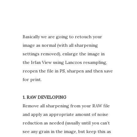
Basically we are going to retouch your
image as normal (with all sharpening
settings removed), enlarge the image in
the Irfan View using Lanczos resampling,
reopen the file in PS, sharpen and then save
for print.
1. RAW DEVELOPING
Remove all sharpening from your RAW file
and apply an appropriate amount of noise
reduction as needed (usually until you can’t
see any grain in the image, but keep this as