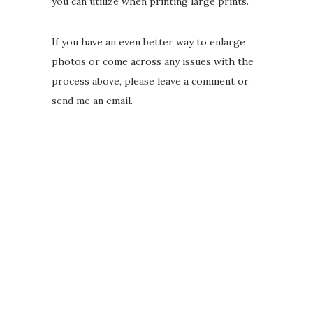
you can utilize when printing large prints.
If you have an even better way to enlarge
photos or come across any issues with the
process above, please leave a comment or
send me an email.