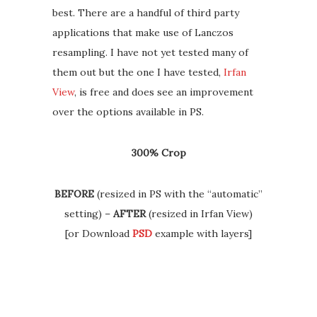
best. There are a handful of third party
applications that make use of Lanczos
resampling. I have not yet tested many of
them out but the one I have tested,
Irfan
View
, is free and does see an improvement
over the options available in PS.
300% Crop
BEFORE
(resized in PS with the “automatic”
setting) –
AFTER
(resized in Irfan View)
[or Download
PSD
example with layers]