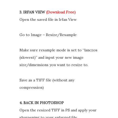
3. IRFAN VIEW
(Download Free)
Open the saved file in Irfan View
Go to Image – Resize/Resample
Make sure resample mode is set to “lanczos
(slowest)” and input your new image
size/dimensions you want to resize to.
Save as a TIFF file (without any
compression)
4. BACK IN PHOTOSHOP
Open the resized TIFF in PS and apply your
sharpening to your enlarged file