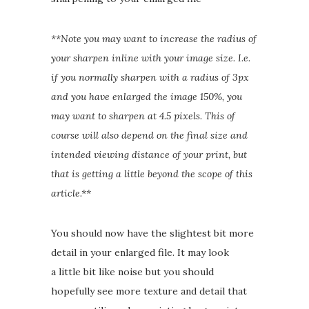
**Note you may want to increase the radius of
your sharpen inline with your image size. I.e.
if you normally sharpen with a radius of 3px
and you have enlarged the image 150%, you
may want to sharpen at 4.5 pixels. This of
course will also depend on the final size and
intended viewing distance of your print, but
that is getting a little beyond the scope of this
article.**
You should now have the slightest bit more
detail in your enlarged file. It may look
a little bit like noise but you should
hopefully see more texture and detail that