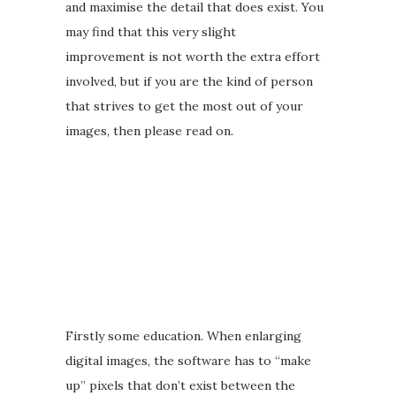
and maximise the detail that does exist. You
may find that this very slight
improvement is not worth the extra effort
involved, but if you are the kind of person
that strives to get the most out of your
images, then please read on.
Firstly some education. When enlarging
digital images, the software has to “make
up” pixels that don’t exist between the