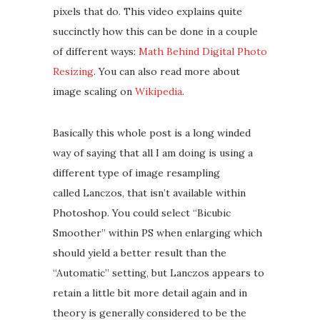
pixels that do. This video explains quite
succinctly how this can be done in a couple
of different ways:
Math Behind Digital Photo
Resizing
. You can also read more about
image scaling on
Wikipedia
.
Basically this whole post is a long winded
way of saying that all I am doing is using a
different type of image resampling
called Lanczos, that isn’t available within
Photoshop. You could select “Bicubic
Smoother” within PS when enlarging which
should yield a better result than the
“Automatic” setting, but Lanczos appears to
retain a little bit more detail again and in
theory is generally considered to be the