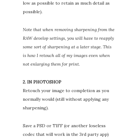
low as possible to retain as much detail as
possible).
Note that when removing sharpening from the
RAW develop settings, you will have to reapply
some sort of sharpening at a later stage. This
is how I retouch all of my images even when
not enlarging them for print.
2. IN PHOTOSHOP
Retouch your image to completion as you
normally would (still without applying any
sharpening).
Save a PSD or TIFF (or another loseless
codec that will work in the 3rd party app)