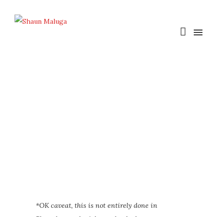
*OK caveat, this is not entirely done in