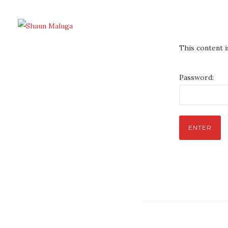
This content 
Password: