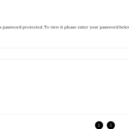
is password protected. To view it please enter your password belo