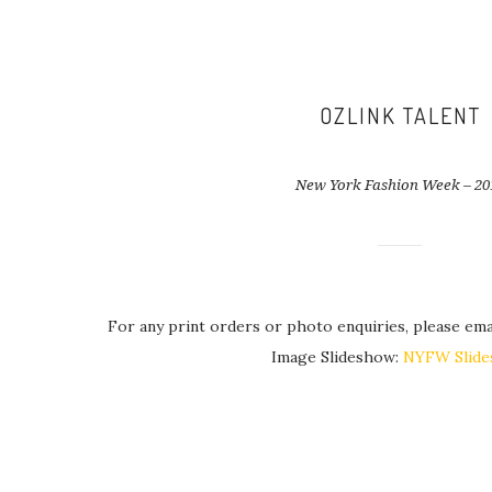
OZLINK TALENT
New York Fashion Week – 20
For any print orders or photo enquiries, please ema
Image Slideshow:
NYFW Slid