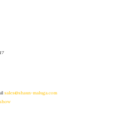
17
il
sales@shaun-maluga.com
eshow