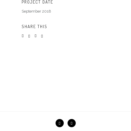
PROJECT DATE
September 2018
SHARE THIS