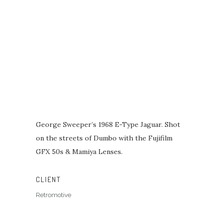
George Sweeper’s 1968 E-Type Jaguar. Shot
on the streets of Dumbo with the Fujifilm
GFX 50s & Mamiya Lenses.
CLIENT
Retromotive