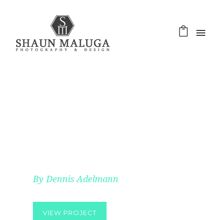
HELLO POEM
By Dennis Adelmann
VIEW PROJECT