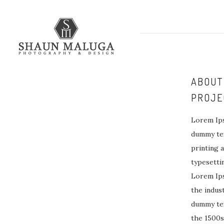
ABOUT
PROJE
Lorem Ips
dummy tex
printing 
typesetti
Lorem Ip
the indus
dummy tex
the 1500s