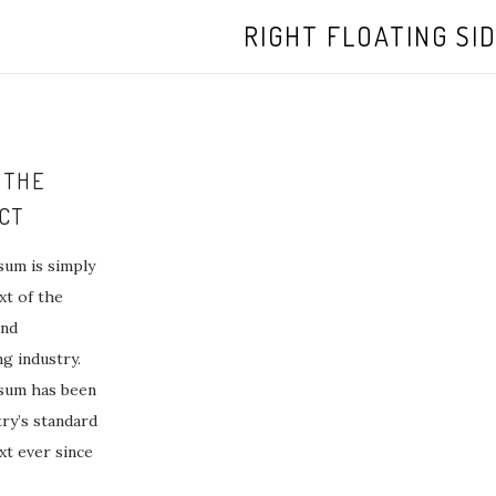
RIGHT FLOATING SI
 THE
CT
um is simply
t of the
and
ng industry.
sum has been
try’s standard
t ever since