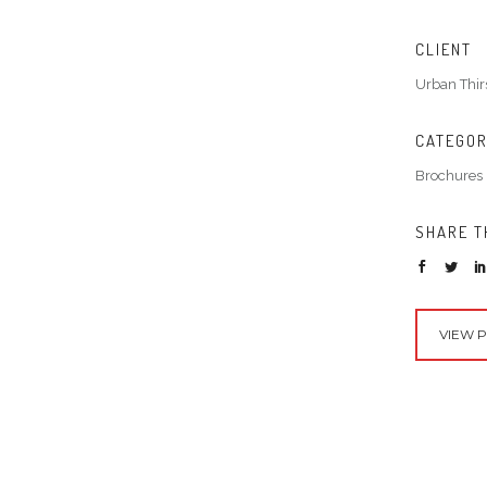
CLIENT
Urban Thir
CATEGO
Brochures
SHARE T
VIEW 