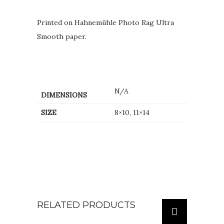
Printed on Hahnemühle Photo Rag Ultra
Smooth paper.
N/A
DIMENSIONS
SIZE
8×10, 11×14
RELATED PRODUCTS