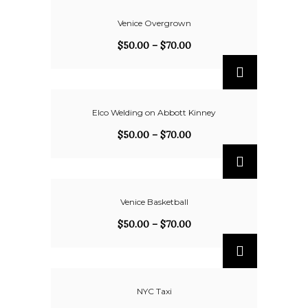
Venice Overgrown
$
50.00
–
$
70.00
Elco Welding on Abbott Kinney
$
50.00
–
$
70.00
Venice Basketball
$
50.00
–
$
70.00
NYC Taxi