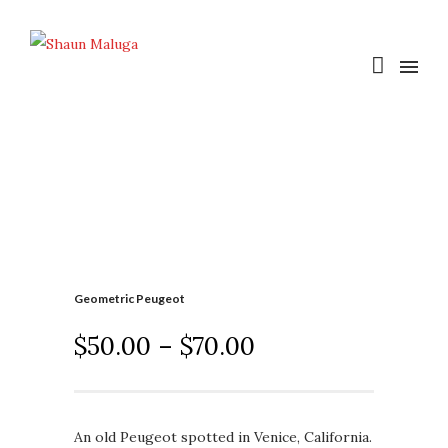
Geometric Peugeot
$
50.00
–
$
70.00
An old Peugeot spotted in Venice, California.