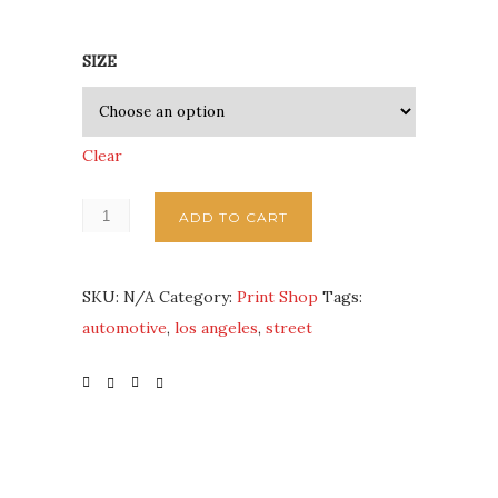
SIZE
Clear
ADD TO CART
SKU:
N/A
Category:
Print Shop
Tags:
automotive
,
los angeles
,
street