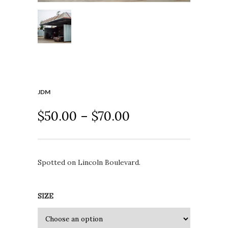
JDM
$
50.00
–
$
70.00
Spotted on Lincoln Boulevard.
SIZE