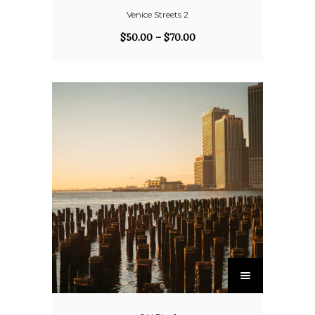
Venice Streets 2
$
50.00
–
$
70.00