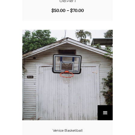
Old Pier 1
$
50.00
–
$
70.00
Venice Basketball