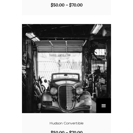
$
50.00
–
$
70.00
Hudson Convertible
$
50.00
–
$
70.00