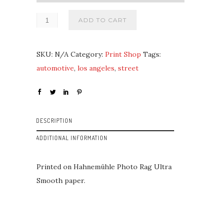
ADD TO CART
SKU:
N/A
Category:
Print Shop
Tags:
automotive
,
los angeles
,
street
DESCRIPTION
ADDITIONAL INFORMATION
Printed on Hahnemühle Photo Rag Ultra
Smooth paper.