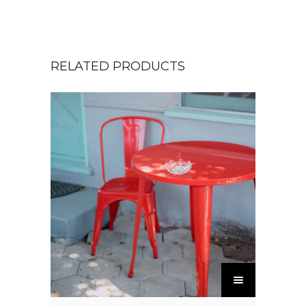
RELATED PRODUCTS