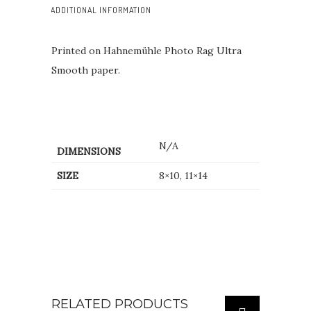
ADDITIONAL INFORMATION
Printed on Hahnemühle Photo Rag Ultra
Smooth paper.
N/A
DIMENSIONS
SIZE
8×10, 11×14
RELATED PRODUCTS