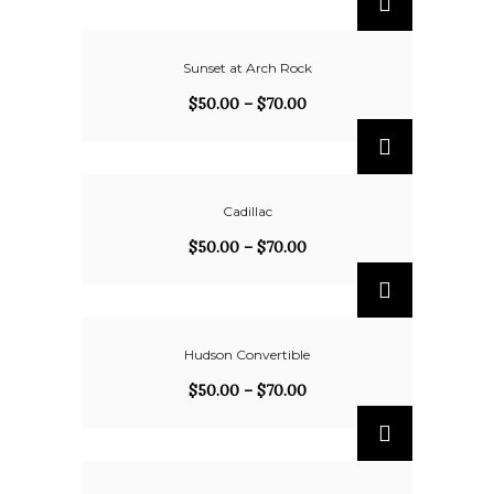
Sunset at Arch Rock
$
50.00
–
$
70.00
Cadillac
$
50.00
–
$
70.00
Hudson Convertible
$
50.00
–
$
70.00