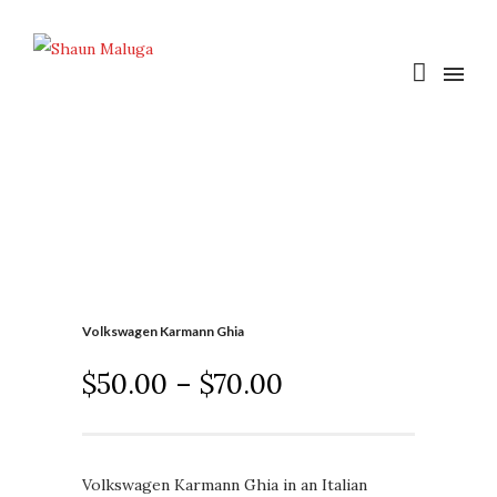
Volkswagen Karmann Ghia
$
50.00
–
$
70.00
Volkswagen Karmann Ghia in an Italian