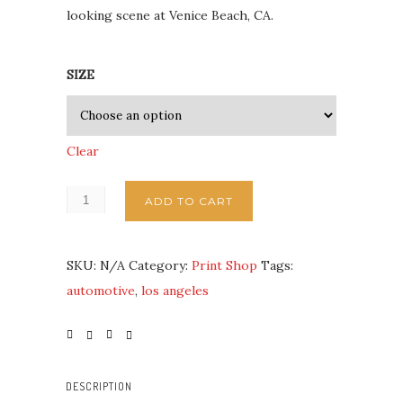
looking scene at Venice Beach, CA.
SIZE
Clear
ADD TO CART
SKU:
N/A
Category:
Print Shop
Tags:
automotive
,
los angeles
DESCRIPTION