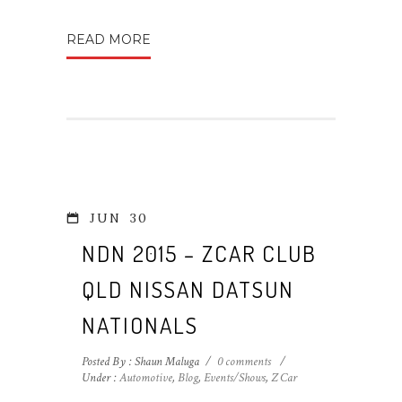
READ MORE
JUN
30
NDN 2015 – ZCAR CLUB
QLD NISSAN DATSUN
NATIONALS
Posted By : Shaun Maluga
/
0 comments
/
Under :
Automotive
,
Blog
,
Events/Shows
,
Z Car