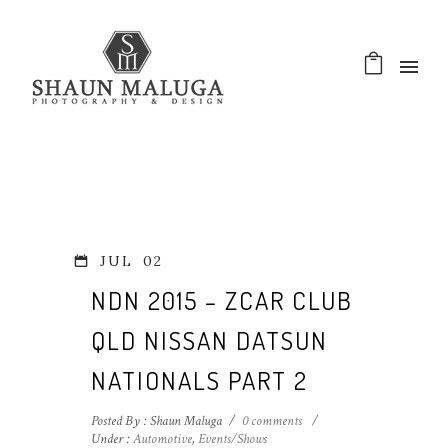
JUL
02
NDN 2015 – ZCAR CLUB
QLD NISSAN DATSUN
NATIONALS PART 2
Posted By : Shaun Maluga
/
0 comments
/
Under :
Automotive
,
Events/Shows