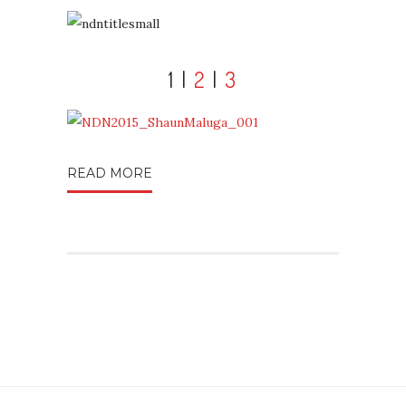
1 |
2
|
3
READ MORE