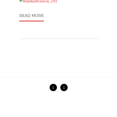
READ MORE