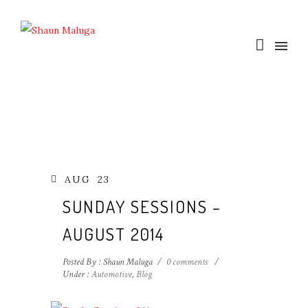
AUG
23
SUNDAY SESSIONS –
AUGUST 2014
Posted By : Shaun Maluga
/
0 comments
/
Under :
Automotive
,
Blog