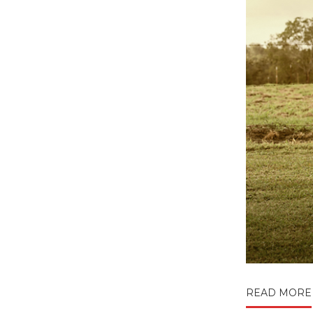
READ MORE