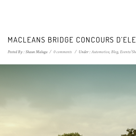
MACLEANS BRIDGE CONCOURS D’ELE
Posted By : Shaun Maluga
/
0 comments
/
Under :
Automotive
,
Blog
,
Events/Sh