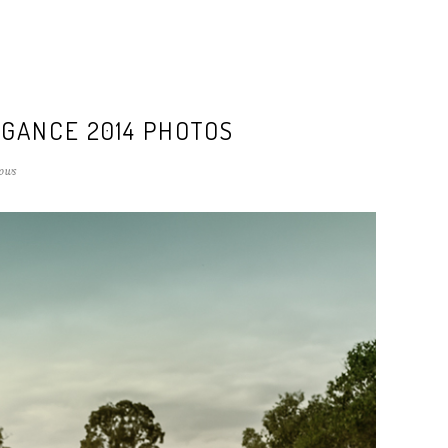
GANCE 2014 PHOTOS
ows