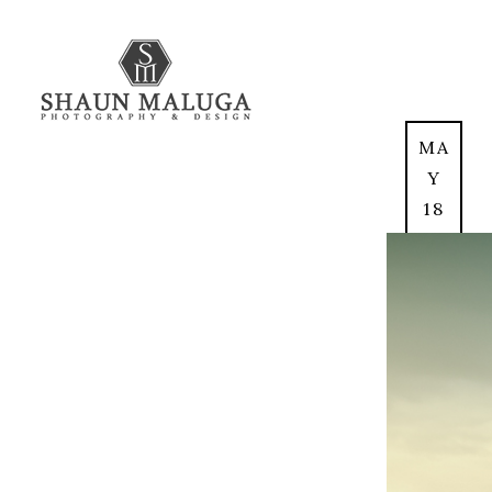
MA
Y
18