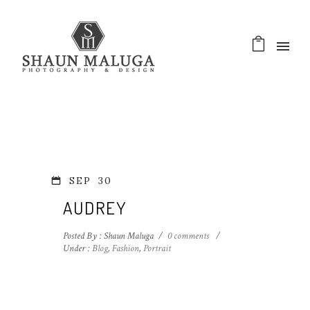
SEP
30
AUDREY
Posted By : Shaun Maluga
/
0 comments
/
Under :
Blog
,
Fashion
,
Portrait