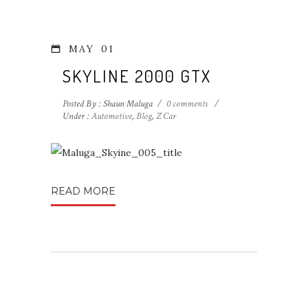
MAY
01
SKYLINE 2000 GTX
Posted By : Shaun Maluga
/
0 comments
/
Under :
Automotive
,
Blog
,
Z Car
READ MORE