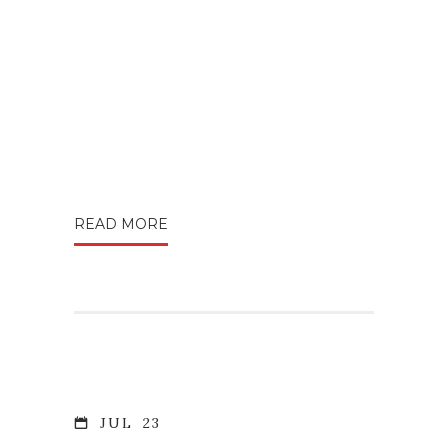
READ MORE
JUL
23