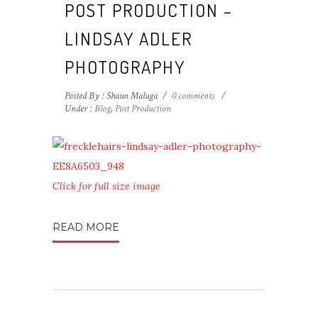
POST PRODUCTION –
LINDSAY ADLER
PHOTOGRAPHY
Posted By : Shaun Maluga
/
0 comments
/
Under :
Blog
,
Post Production
Click for full size image
READ MORE