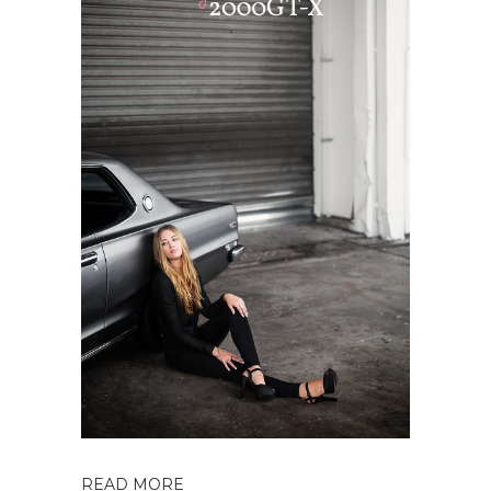
READ MORE