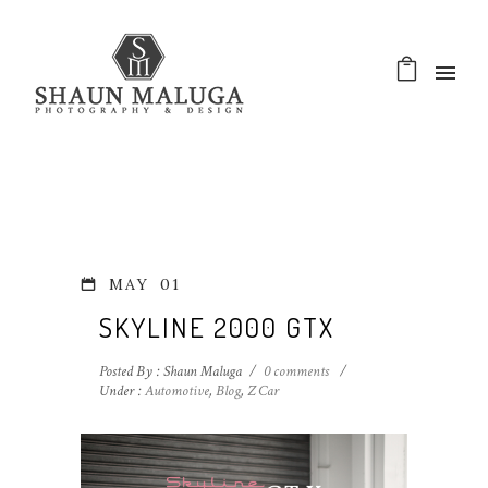
MAY
01
SKYLINE 2000 GTX
Posted By : Shaun Maluga
/
0 comments
/
Under :
Automotive
,
Blog
,
Z Car