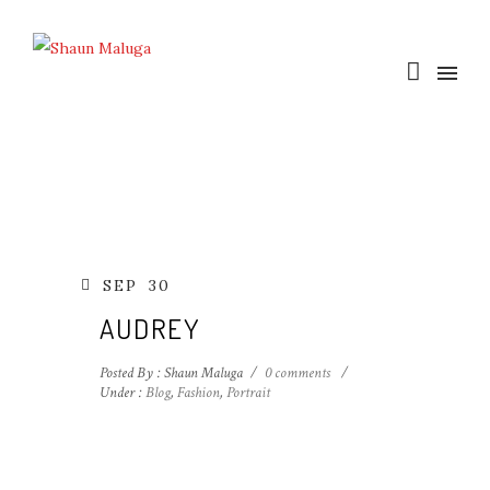
SEP
30
AUDREY
Posted By : Shaun Maluga
/
0 comments
/
Under :
Blog
,
Fashion
,
Portrait