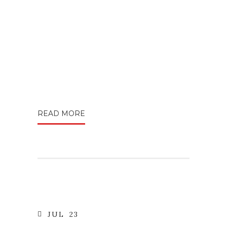
READ MORE
JUL
23