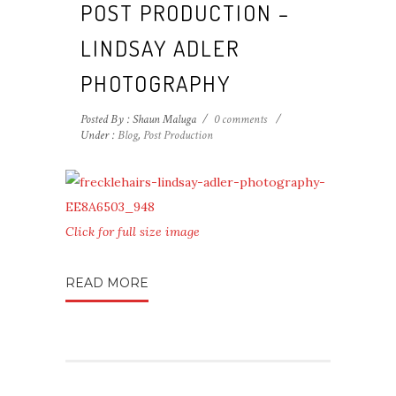
POST PRODUCTION –
LINDSAY ADLER
PHOTOGRAPHY
Posted By : Shaun Maluga
/
0 comments
/
Under :
Blog
,
Post Production
Click for full size image
READ MORE