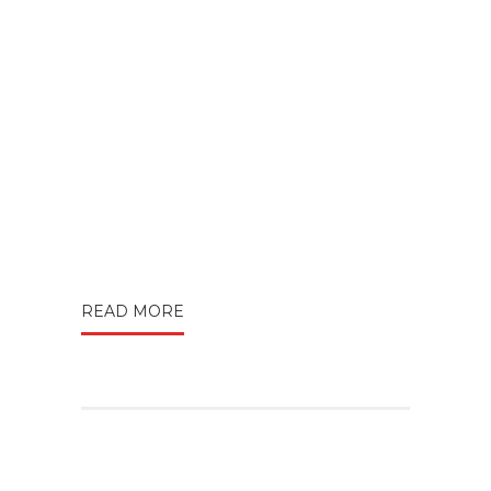
READ MORE