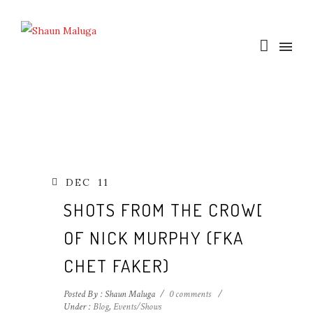
DEC
11
SHOTS FROM THE CROWD
OF NICK MURPHY (FKA
CHET FAKER)
Posted By : Shaun Maluga
/
0 comments
/
Under :
Blog
,
Events/Shows