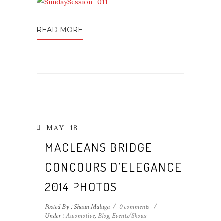
READ MORE
MAY
18
MACLEANS BRIDGE
CONCOURS D’ELEGANCE
2014 PHOTOS
Posted By : Shaun Maluga
/
0 comments
/
Under :
Automotive
,
Blog
,
Events/Shows