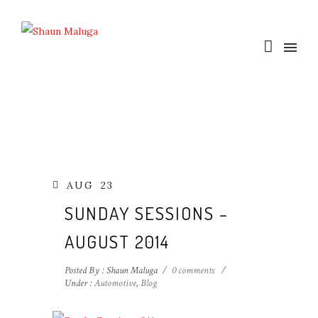
AUG
23
SUNDAY SESSIONS –
AUGUST 2014
Posted By : Shaun Maluga
/
0 comments
/
Under :
Automotive
,
Blog