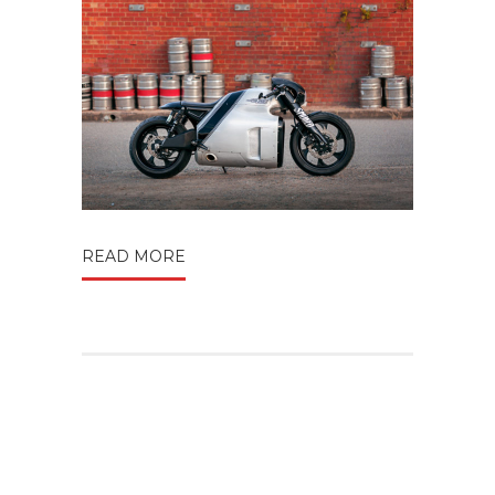
READ MORE