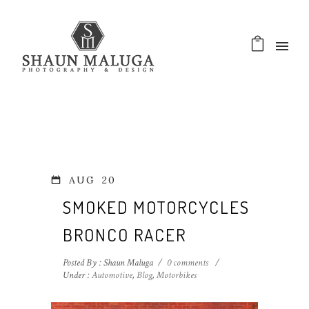
AUG
20
SMOKED MOTORCYCLES
BRONCO RACER
Posted By : Shaun Maluga
/
0 comments
/
Under :
Automotive
,
Blog
,
Motorbikes