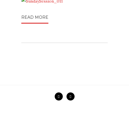
READ MORE