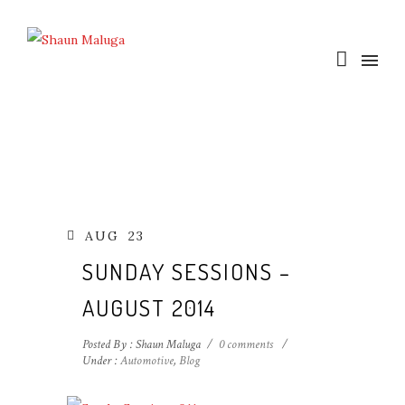
AUG
23
SUNDAY SESSIONS –
AUGUST 2014
Posted By : Shaun Maluga
/
0 comments
/
Under :
Automotive
,
Blog