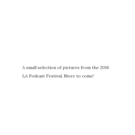
A small selection of pictures from the 2016
LA Podcast Festival. More to come!