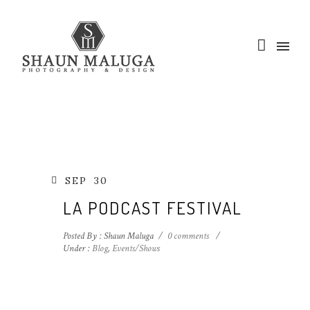
SEP
30
LA PODCAST FESTIVAL
Posted By : Shaun Maluga
/
0 comments
/
Under :
Blog
,
Events/Shows