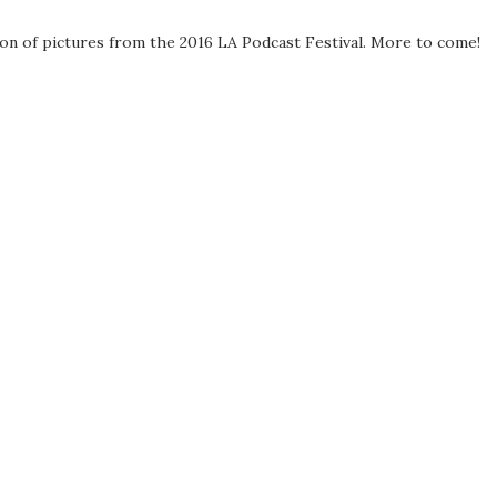
ion of pictures from the 2016 LA Podcast Festival. More to come!