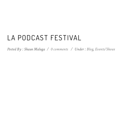
LA PODCAST FESTIVAL
Posted By : Shaun Maluga
/
0 comments
/
Under :
Blog
,
Events/Shows