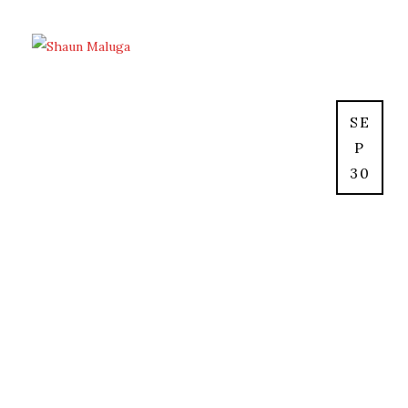
SE
P
30