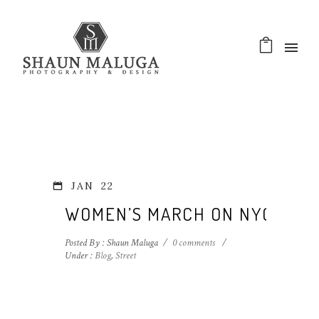
JAN
22
WOMEN’S MARCH ON NYC
Posted By : Shaun Maluga
/
0 comments
/
Under :
Blog
,
Street