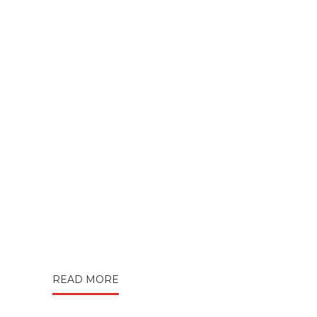
READ MORE