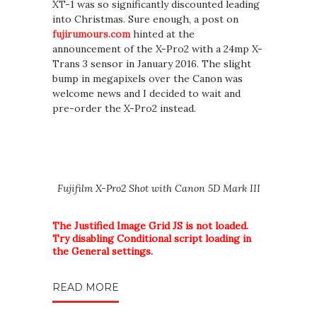
XT-1 was so significantly discounted leading
into Christmas. Sure enough, a post on
fujirumours.com
hinted at the
announcement of the X-Pro2 with a 24mp X-
Trans 3 sensor in January 2016. The slight
bump in megapixels over the Canon was
welcome news and I decided to wait and
pre-order the X-Pro2 instead.
Fujifilm X-Pro2 Shot with Canon 5D Mark III
The Justified Image Grid JS is not loaded.
Try disabling Conditional script loading in
the General settings.
READ MORE