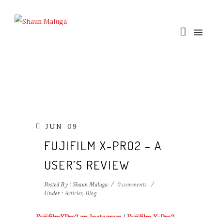
JUN
09
FUJIFILM X-PRO2 – A
USER’S REVIEW
Posted By : Shaun Maluga
/
0 comments
/
Under :
Articles
,
Blog