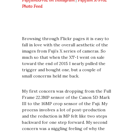
FujifilmXPro2 on Instagram
|
Fujifilm X-Pro2
Photo Feed
Browsing through Flickr pages it is easy to
fall in love with the overall aesthetic of the
images from Fuji’s X series of cameras. So
much so that when the XT-1 went on sale
toward the end of 2015 I nearly pulled the
trigger and bought one, but a couple of
small concerns held me back.
My first concern was dropping from the Full
Frame 22.3MP sensor of the Canon 5D Mark
III to the 16MP crop sensor of the Fuji. My
process involves a lot of post-production
and the reduction in MP felt like two steps
backward for one step forward. My second
concern was a niggling feeling of why the