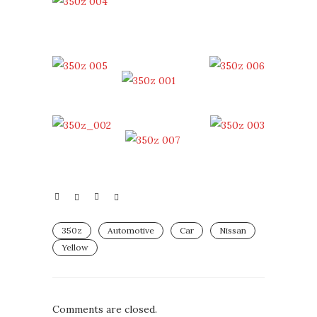
350z
Automotive
Car
Nissan
Yellow
Comments are closed.