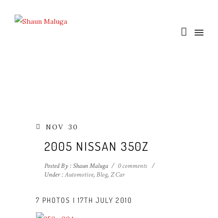
NOV
30
2005 NISSAN 350Z
Posted By : Shaun Maluga
/
0 comments
/
Under :
Automotive
,
Blog
,
Z Car
7 PHOTOS | 17TH JULY 2010