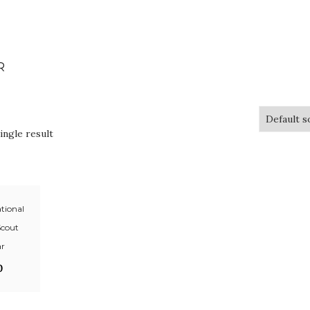
R
ingle result
tional
Scout
ar
0