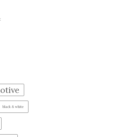
t
otive
black & white