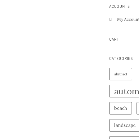
ACCOUNTS
My Accoun
CART
CATEGORIES
abstract
autom
beach
landscape