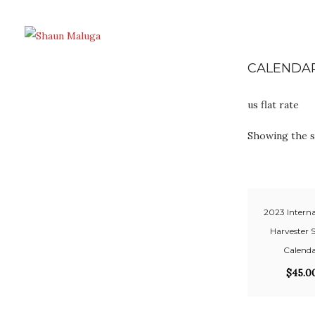
CALENDA
us flat rate
Showing the s
2023 Interna
Harvester 
Calend
$
45.0