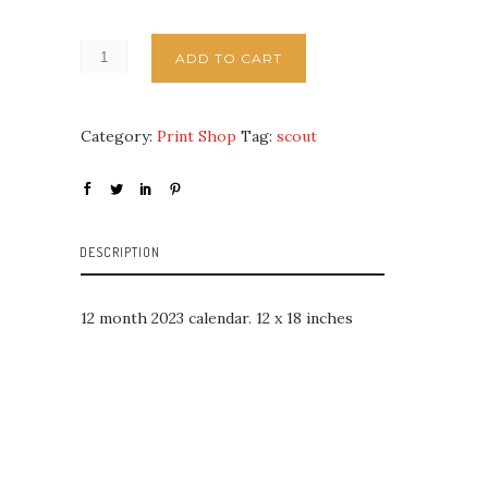
ADD TO CART
Category:
Print Shop
Tag:
scout
DESCRIPTION
12 month 2023 calendar. 12 x 18 inches