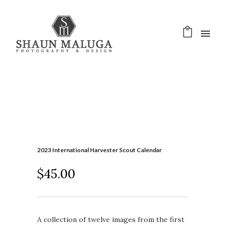
2023 International Harvester Scout Calendar
$
45.00
A collection of twelve images from the first