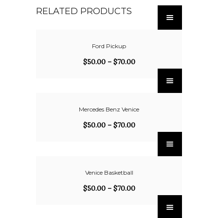
RELATED PRODUCTS
Ford Pickup
$
50.00
–
$
70.00
Mercedes Benz Venice
$
50.00
–
$
70.00
Venice Basketball
$
50.00
–
$
70.00