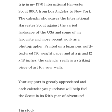
trip in my 1970 International Harvester
Scout 800A from Los Angeles to New York.
The calendar showcases the International
Harvester Scout against the varied
landscape of the USA and some of my
favourite and more recent work as a
photographer. Printed on a luxurious, softly
textured 130 weight paper and at a grand 12
x 18 inches, the calendar really is a striking
piece of art for your walls.
Your support is greatly appreciated and
each calendar you purchase will help fuel
the Scout in its 54th year of adventure!
1 in stock