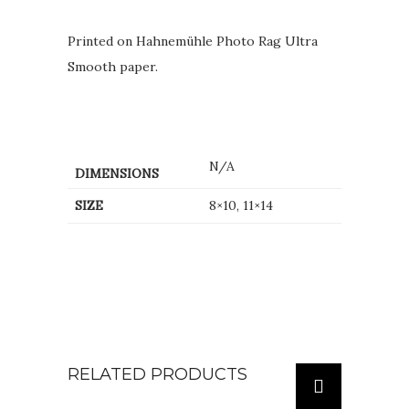
Printed on Hahnemühle Photo Rag Ultra
Smooth paper.
N/A
DIMENSIONS
SIZE
8×10, 11×14
RELATED PRODUCTS