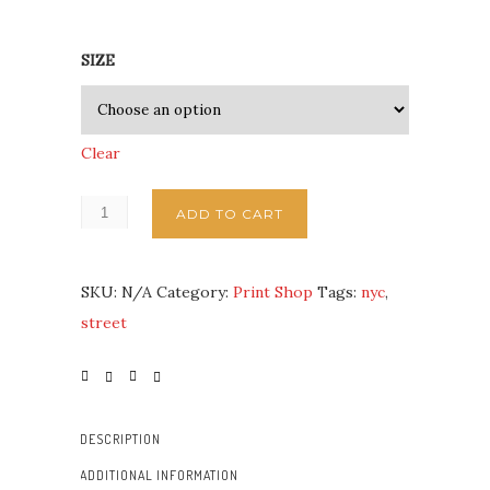
SIZE
Clear
ADD TO CART
SKU:
N/A
Category:
Print Shop
Tags:
nyc
,
street
DESCRIPTION
ADDITIONAL INFORMATION