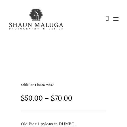
Old Pier 1 in DUMBO
$
50.00
–
$
70.00
Old Pier 1 pylons in DUMBO.