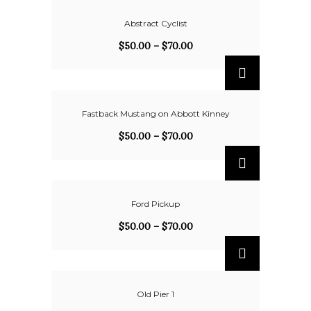
Abstract Cyclist
$
50.00
–
$
70.00
Fastback Mustang on Abbott Kinney
$
50.00
–
$
70.00
Ford Pickup
$
50.00
–
$
70.00
Old Pier 1