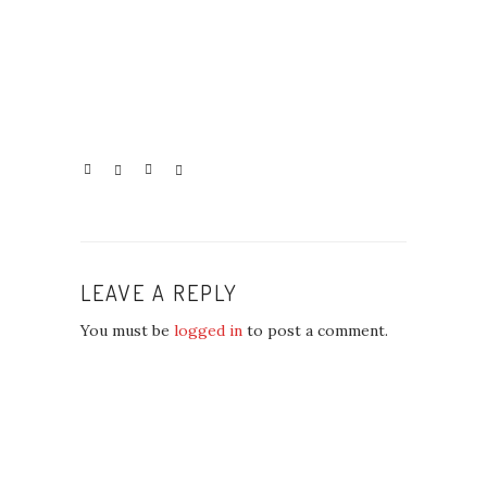
LEAVE A REPLY
You must be
logged in
to post a comment.