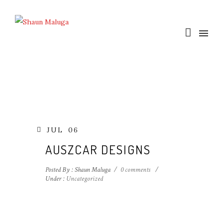
JUL
06
AUSZCAR DESIGNS
Posted By : Shaun Maluga
/
0 comments
/
Under :
Uncategorized