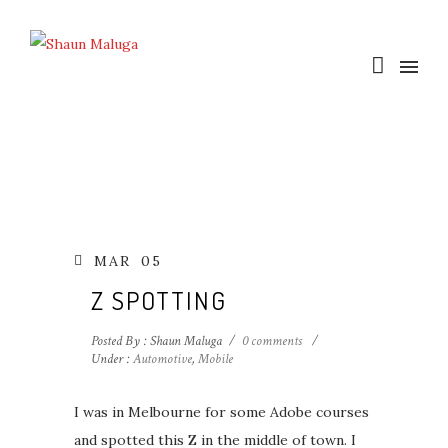
MAR
05
Z SPOTTING
Posted By : Shaun Maluga
/
0 comments
/
Under :
Automotive
,
Mobile
I was in Melbourne for some Adobe courses
and spotted this Z in the middle of town. I