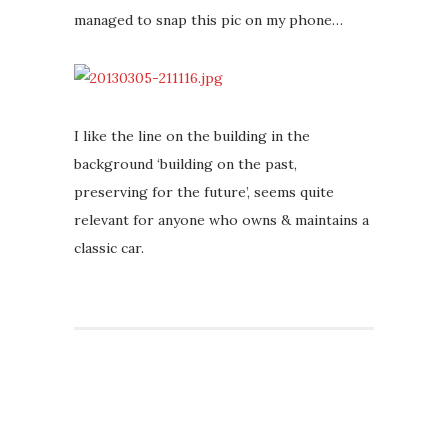
managed to snap this pic on my phone…
I like the line on the building in the
background ‘building on the past,
preserving for the future’, seems quite
relevant for anyone who owns & maintains a
classic car.