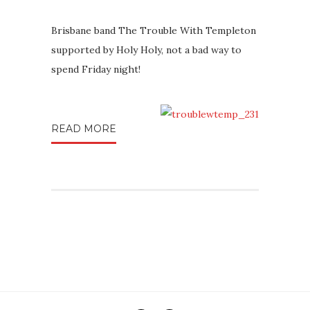
Brisbane band The Trouble With Templeton
supported by Holy Holy, not a bad way to
spend Friday night!
READ MORE