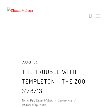
AUG
31
THE TROUBLE WITH
TEMPLETON – THE ZOO
31/8/13
Posted By : Shaun Maluga
/
0 comments
/
Under :
Blog
,
Music