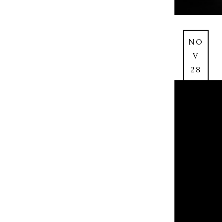
NO
V
28