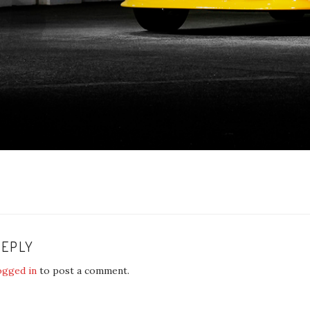
REPLY
ogged in
to post a comment.