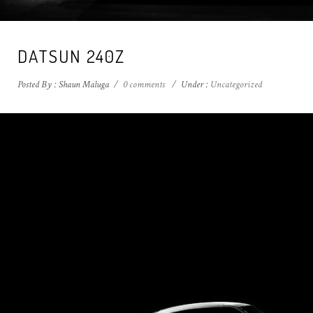
DATSUN 240Z
Posted By : Shaun Maluga
/
0 comments
/
Under :
Uncategorized