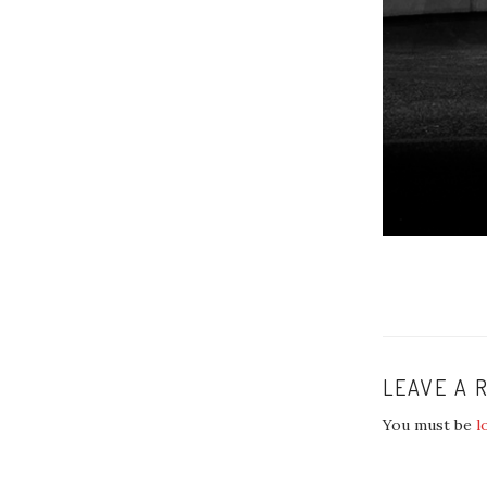
LEAVE A 
You must be
l