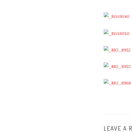
LEAVE A 