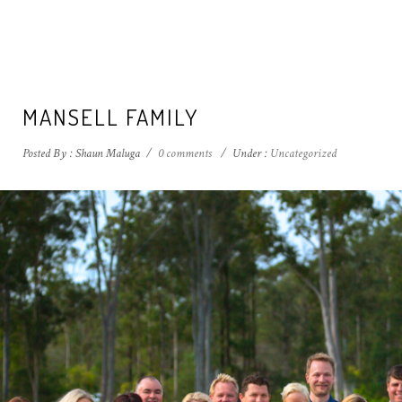
MANSELL FAMILY
Posted By : Shaun Maluga
/
0 comments
/
Under :
Uncategorized