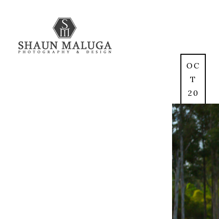
OC
T
20