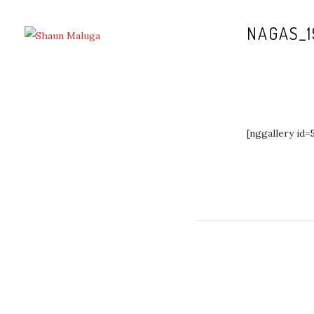
NAGAS_1
[nggallery id=