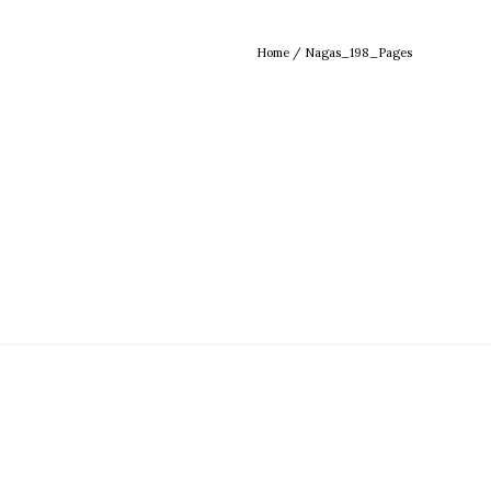
Home
/
Nagas_198_Pages