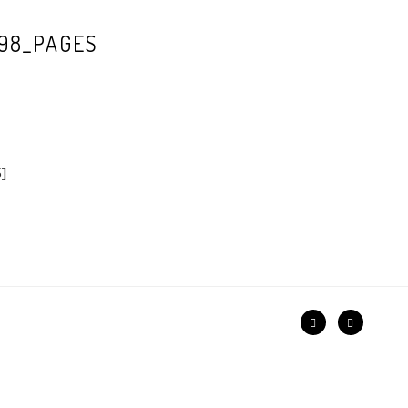
98_PAGES
5]