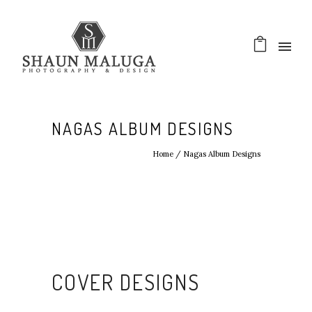
NAGAS ALBUM DESIGNS
Home
/
Nagas Album Designs
COVER DESIGNS