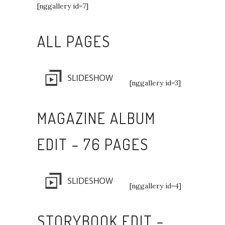
[nggallery id=7]
ALL PAGES
[nggallery id=3]
MAGAZINE ALBUM
EDIT – 76 PAGES
[nggallery id=4]
STORYBOOK EDIT –