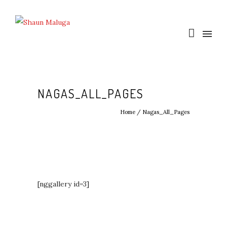
NAGAS_ALL_PAGES
Home
/
Nagas_All_Pages
[nggallery id=3]