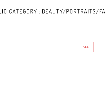
IO CATEGORY : BEAUTY/PORTRAITS/FA
ALL