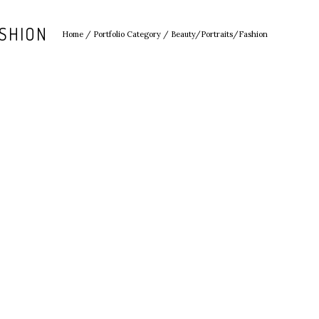
SHION
Home
/ Portfolio Category /
Beauty/Portraits/Fashion