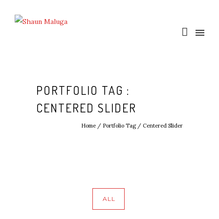
PORTFOLIO TAG :
CENTERED SLIDER
Home
/ Portfolio Tag /
Centered Slider
ALL