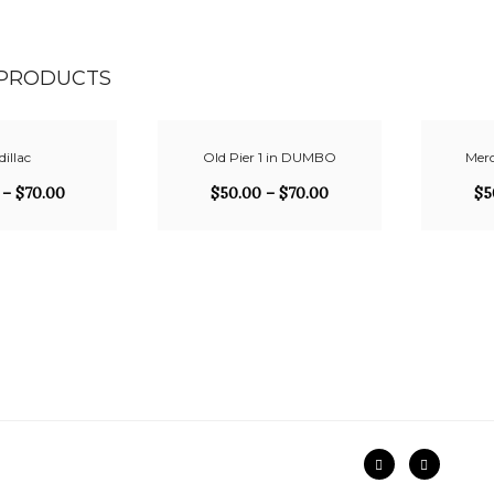
 PRODUCTS
illac
Old Pier 1 in DUMBO
Merc
–
$
70.00
$
50.00
–
$
70.00
$
5