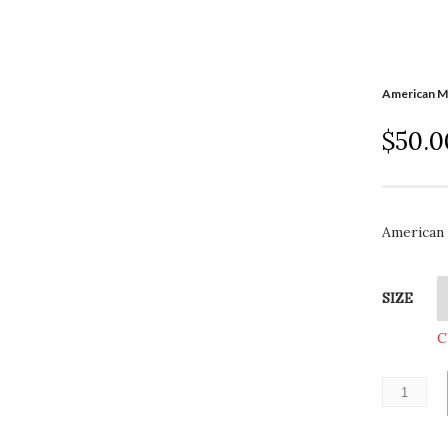
American M
$
50.0
American 
SIZE
C