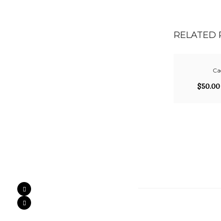
RELATED
Cad
$
50.00