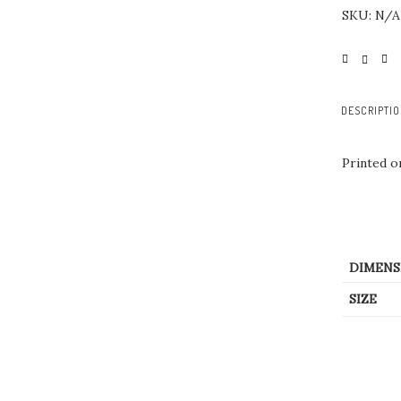
SKU:
N/A
DESCRIPTI
Printed 
DIMENS
SIZE