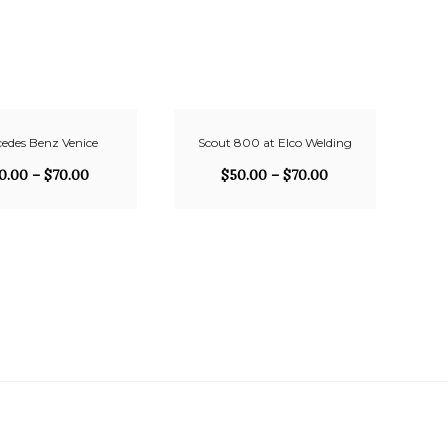
edes Benz Venice
Scout 800 at Elco Welding
0.00
–
$
70.00
$
50.00
–
$
70.00