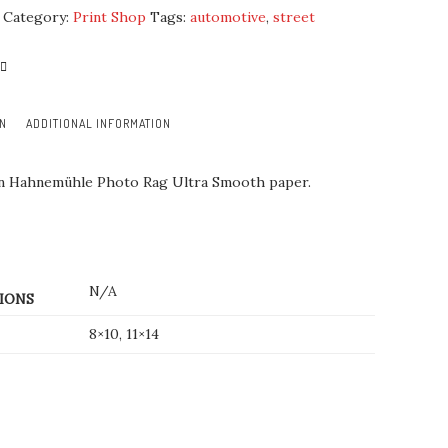
Category:
Print Shop
Tags:
automotive
,
street
ON
ADDITIONAL INFORMATION
on Hahnemühle Photo Rag Ultra Smooth paper.
N/A
IONS
8×10, 11×14