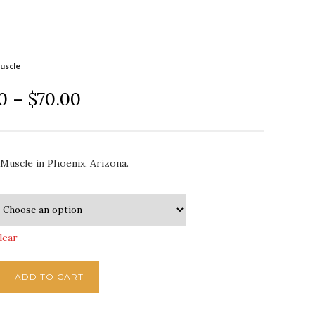
uscle
0
–
$
70.00
Muscle in Phoenix, Arizona.
lear
ADD TO CART