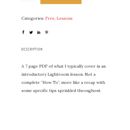
Categories:
Free
,
Lessons
DESCRIPTION
A 7 page PDF of what I typically cover in an
introductory Lightroom lesson. Not a
complete “How To”, more like a recap with
some specific tips sprinkled throughout.