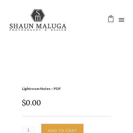
Lightroom Notes – PDF
$
0.00
ADD TO CART