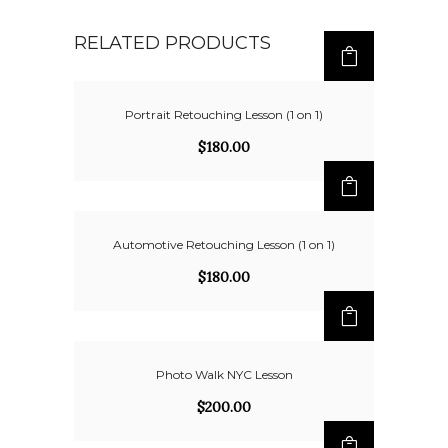
RELATED PRODUCTS
Portrait Retouching Lesson (1 on 1)
$
180.00
Automotive Retouching Lesson (1 on 1)
$
180.00
Photo Walk NYC Lesson
$
200.00