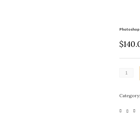
Photoshop 
$
140.
Category