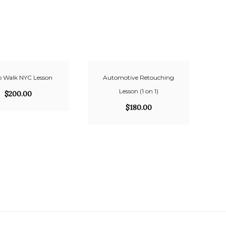
 Walk NYC Lesson
Automotive Retouching
Lesson (1 on 1)
$
200.00
$
180.00