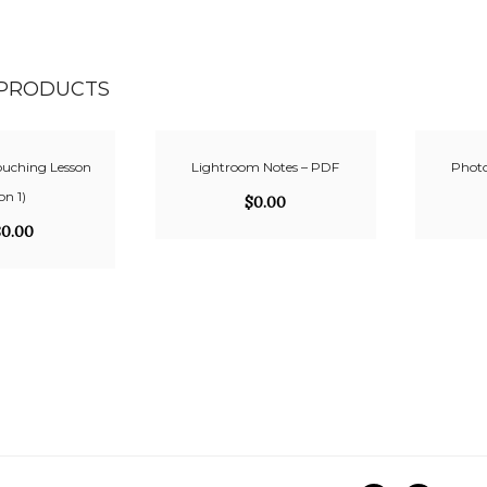
 PRODUCTS
ouching Lesson
Lightroom Notes – PDF
Photo
 on 1)
$
0.00
80.00