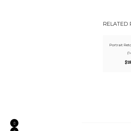
RELATED
Portrait Ret
(1
$
1