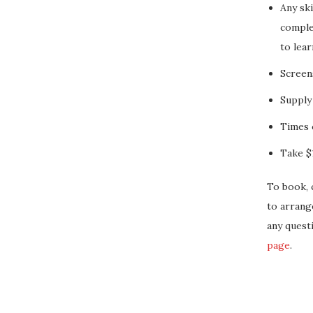
Any ski
complet
to lear
Screen
Supply
Times 
Take $1
To book, 
to arrang
any quest
page
.