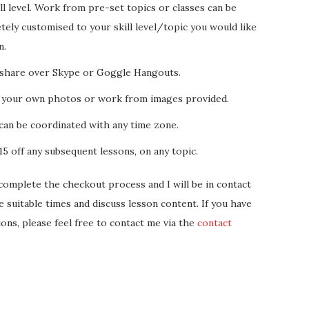
ll level. Work from pre-set topics or classes can be
ely customised to your skill level/topic you would like
n.
share over Skype or Goggle Hangouts.
 your own photos or work from images provided.
can be coordinated with any time zone.
5 off any subsequent lessons, on any topic.
complete the checkout process and I will be in contact
e suitable times and discuss lesson content. If you have
ions, please feel free to contact me via the
contact