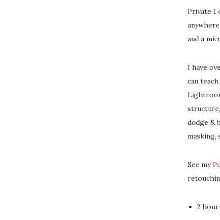
Private 1
anywhere 
and a mic
I have ov
can teach
Lightroom
structure
dodge & b
masking, 
See my
P
retouchin
2 hour 