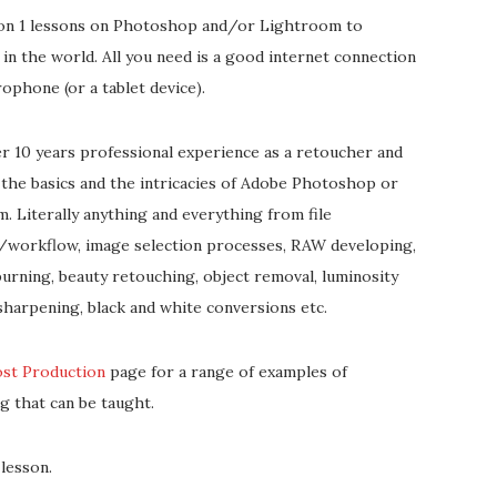
 on 1 lessons on Photoshop and/or Lightroom to
in the world. All you need is a good internet connection
rophone (or a tablet device).
er 10 years professional experience as a retoucher and
 the basics and the intricacies of Adobe Photoshop or
. Literally anything and everything from file
/workflow, image selection processes, RAW developing,
urning, beauty retouching, object removal, luminosity
sharpening, black and white conversions etc.
ost Production
page for a range of examples of
g that can be taught.
lesson.