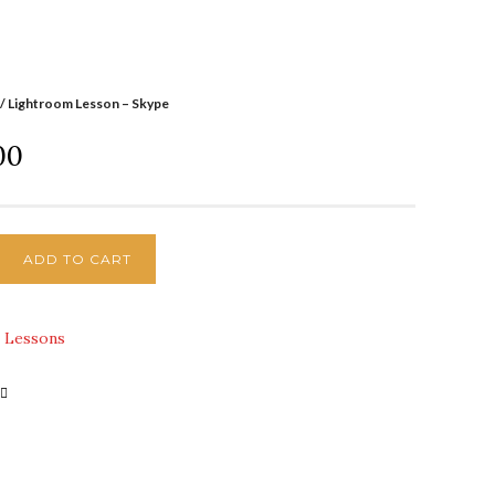
/ Lightroom Lesson – Skype
00
ADD TO CART
:
Lessons