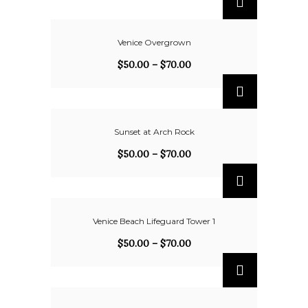
Venice Overgrown
$
50.00
–
$
70.00
Sunset at Arch Rock
$
50.00
–
$
70.00
Venice Beach Lifeguard Tower 1
$
50.00
–
$
70.00