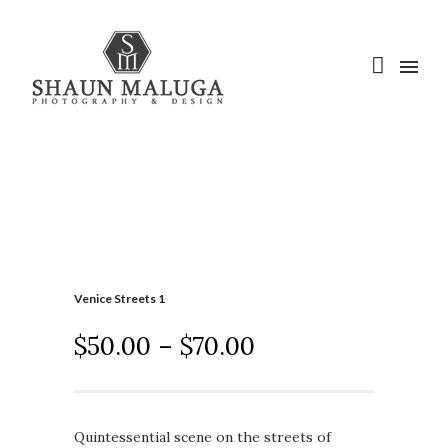
Venice Streets 1
$
50.00
–
$
70.00
Quintessential scene on the streets of