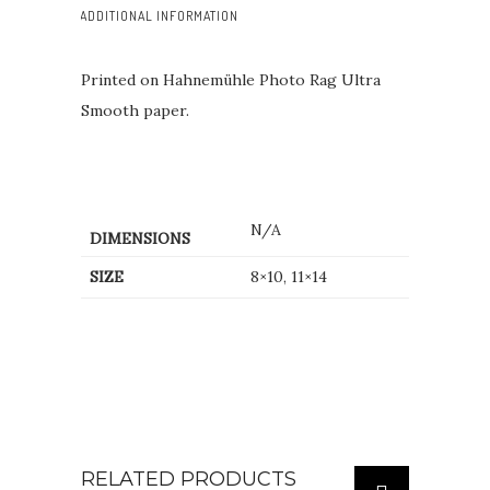
ADDITIONAL INFORMATION
Printed on Hahnemühle Photo Rag Ultra
Smooth paper.
N/A
DIMENSIONS
SIZE
8×10, 11×14
RELATED PRODUCTS