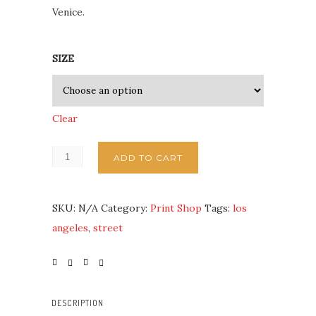
Venice.
SIZE
Clear
ADD TO CART
SKU:
N/A
Category:
Print Shop
Tags:
los
angeles
,
street
DESCRIPTION