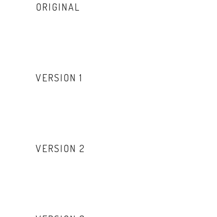
ORIGINAL
VERSION 1
VERSION 2