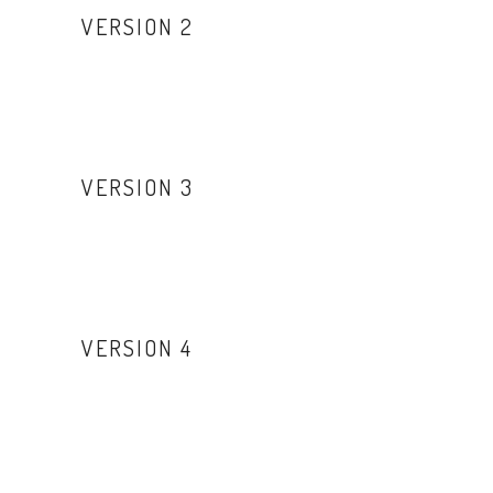
VERSION 2
VERSION 3
VERSION 4