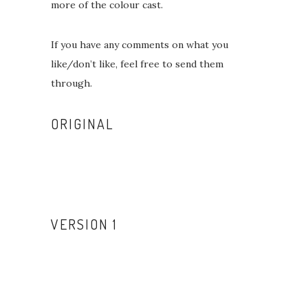
more of the colour cast.
If you have any comments on what you
like/don’t like, feel free to send them
through.
ORIGINAL
VERSION 1