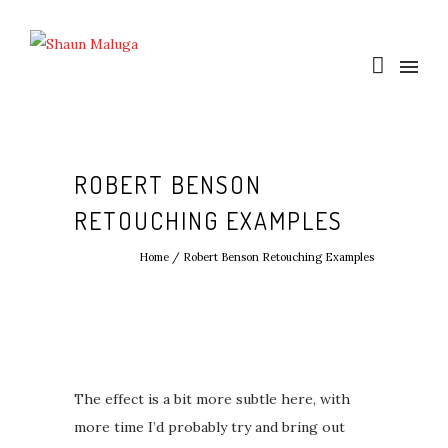
ROBERT BENSON
RETOUCHING EXAMPLES
Home
/
Robert Benson Retouching Examples
The effect is a bit more subtle here, with
more time I’d probably try and bring out