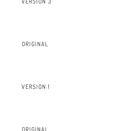
VERSION 3
ORIGINAL
VERSION 1
ORIGINAL