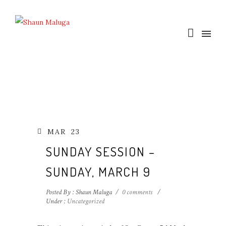
MAR
23
SUNDAY SESSION –
SUNDAY, MARCH 9
Posted By : Shaun Maluga
/
0 comments
/
Under :
Uncategorized