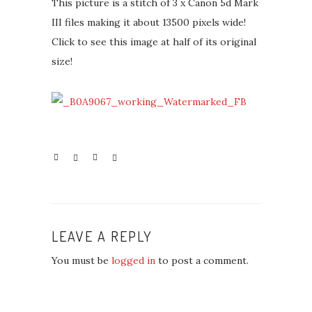
This picture is a stitch of 3 x Canon 5d Mark
III files making it about 13500 pixels wide!
Click to see this image at half of its original
size!
LEAVE A REPLY
You must be
logged in
to post a comment.