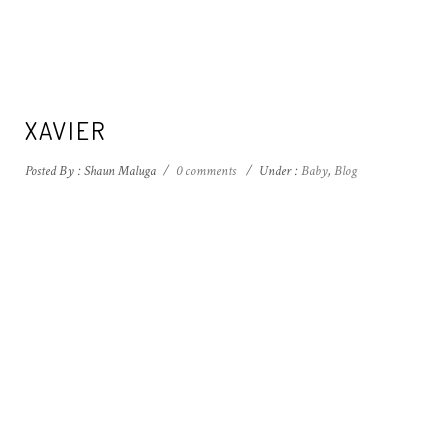
XAVIER
Posted By : Shaun Maluga
/
0 comments
/
Under :
Baby
,
Blog