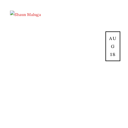
AU
G
18