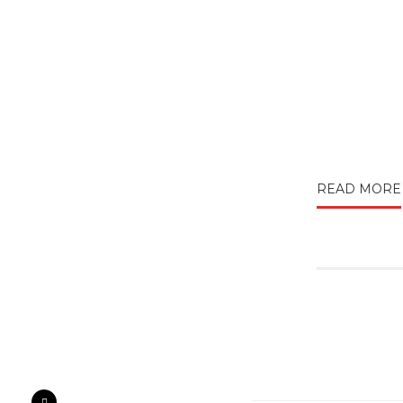
READ MORE