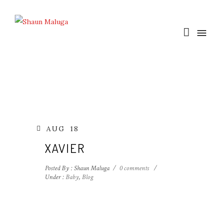
AUG
18
XAVIER
Posted By : Shaun Maluga
/
0 comments
/
Under :
Baby
,
Blog