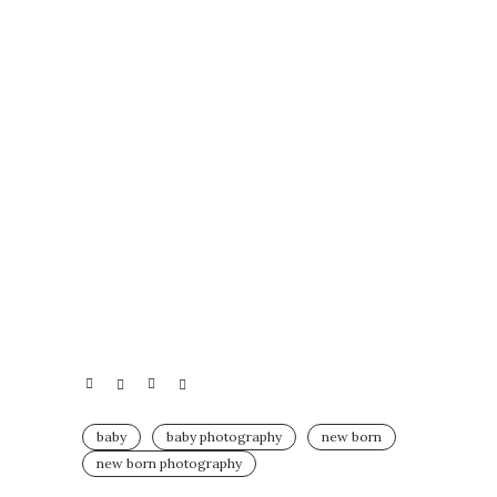
baby
baby photography
new born
new born photography