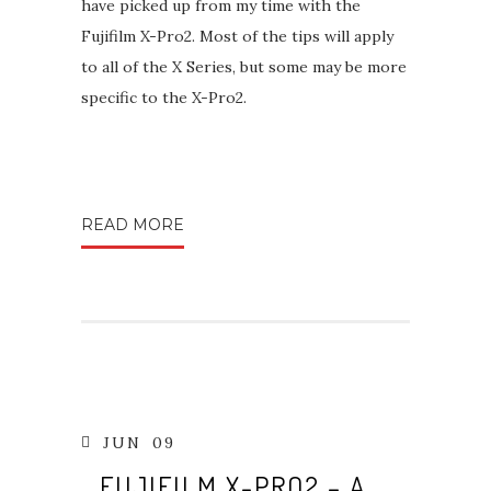
have picked up from my time with the
Fujifilm X-Pro2. Most of the tips will apply
to all of the X Series, but some may be more
specific to the X-Pro2.
READ MORE
JUN
09
FUJIFILM X-PRO2 – A