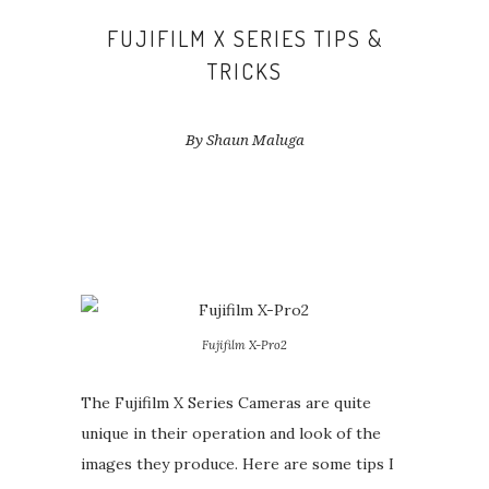
FUJIFILM X SERIES TIPS &
TRICKS
By Shaun Maluga
Fujifilm X-Pro2
The Fujifilm X Series Cameras are quite
unique in their operation and look of the
images they produce. Here are some tips I