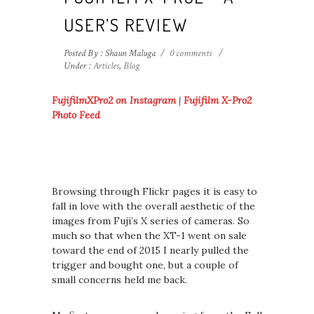
USER’S REVIEW
Posted By : Shaun Maluga
/
0 comments
/
Under :
Articles
,
Blog
FujifilmXPro2 on Instagram
|
Fujifilm X-Pro2
Photo Feed
Browsing through Flickr pages it is easy to
fall in love with the overall aesthetic of the
images from Fuji’s X series of cameras. So
much so that when the XT-1 went on sale
toward the end of 2015 I nearly pulled the
trigger and bought one, but a couple of
small concerns held me back.