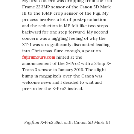
My first concern was dropping from the Full
Frame 22.3MP sensor of the Canon 5D Mark
III to the 16MP crop sensor of the Fuji. My
process involves a lot of post-production
and the reduction in MP felt like two steps
backward for one step forward. My second
concern was a niggling feeling of why the
XT-1 was so significantly discounted leading
into Christmas. Sure enough, a post on
fujirumours.com
hinted at the
announcement of the X-Pro2 with a 24mp X-
Trans 3 sensor in January 2016. The slight
bump in megapixels over the Canon was
welcome news and I decided to wait and
pre-order the X-Pro2 instead.
Fujifilm X-Pro2 Shot with Canon 5D Mark III