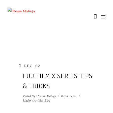
DEC
02
FUJIFILM X SERIES TIPS
& TRICKS
Posted By : Shaun Maluga
/
0 comments
/
Under :
Articles
,
Blog