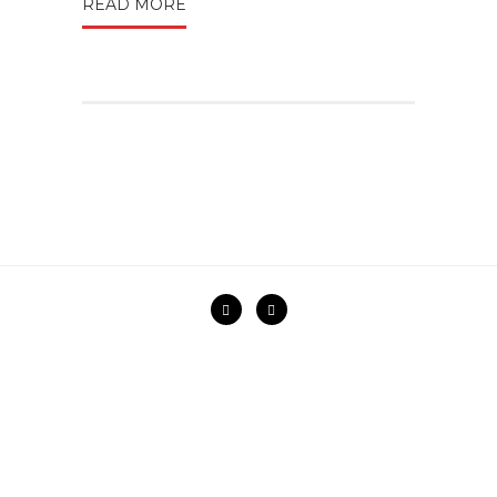
READ MORE