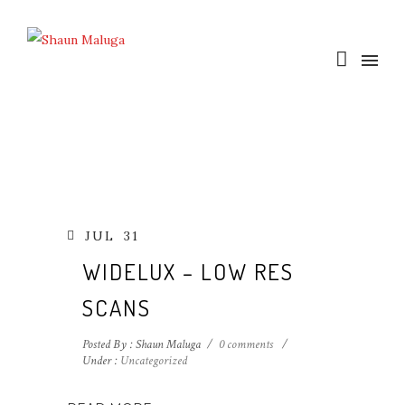
JUL
31
WIDELUX – LOW RES
SCANS
Posted By : Shaun Maluga
/
0 comments
/
Under :
Uncategorized